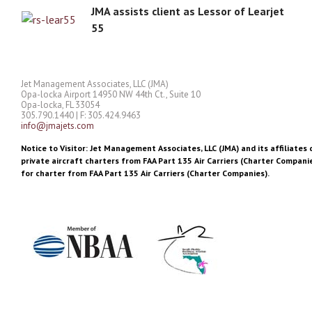
JMA assists client as Lessor of Learjet
55
Jet Management Associates, LLC (JMA)
Opa-locka Airport 14950 NW 44th Ct., Suite 10
Opa-locka, FL 33054
305.790.1440 | F: 305.424.9463
info@jmajets.com
Notice to Visitor: Jet Management Associates, LLC (JMA) and its affiliates 
private aircraft charters from FAA Part 135 Air Carriers (Charter Companie
for charter from FAA Part 135 Air Carriers (Charter Companies).