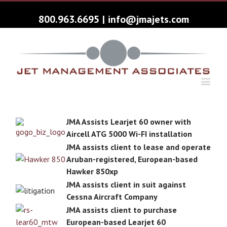
800.963.6695
|
info@jmajets.com
JMA Assists Learjet 60 owner with
Aircell ATG 5000 Wi-FI installation
JMA assists client to lease and operate
Aruban-registered, European-based
Hawker 850xp
JMA assists client in suit against
Cessna Aircraft Company
JMA assists client to purchase
European-based Learjet 60