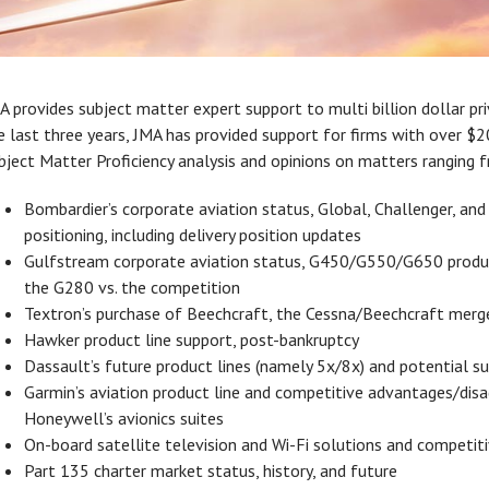
A provides subject matter expert support to multi billion dollar pr
e last three years, JMA has provided support for firms with over $
bject Matter Proficiency analysis and opinions on matters ranging 
Bombardier’s corporate aviation status, Global, Challenger, and
positioning, including delivery position updates
Gulfstream corporate aviation status, G450/G550/G650 product
the G280 vs. the competition
Textron’s purchase of Beechcraft, the Cessna/Beechcraft merg
Hawker product line support, post-bankruptcy
Dassault’s future product lines (namely 5x/8x) and potential s
Garmin’s aviation product line and competitive advantages/dis
Honeywell’s avionics suites
On-board satellite television and Wi-Fi solutions and competit
Part 135 charter market status, history, and future