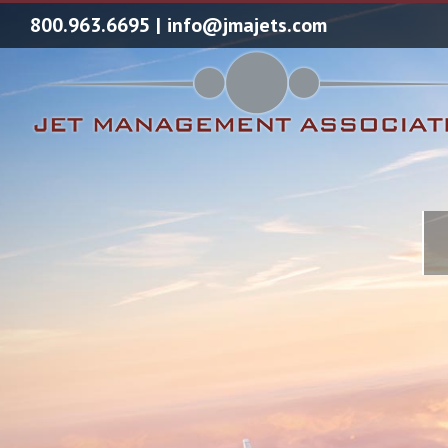
800.963.6695
|
info@jmajets.com