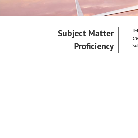
Subject Matter
JM
th
Proficiency
Su