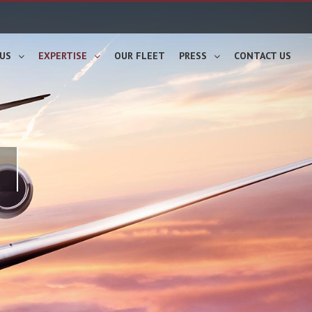
US
EXPERTISE
OUR FLEET
PRESS
CONTACT US