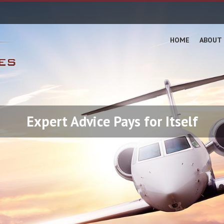
HOME
ABOUT 
Expert Advice Pays for Itself