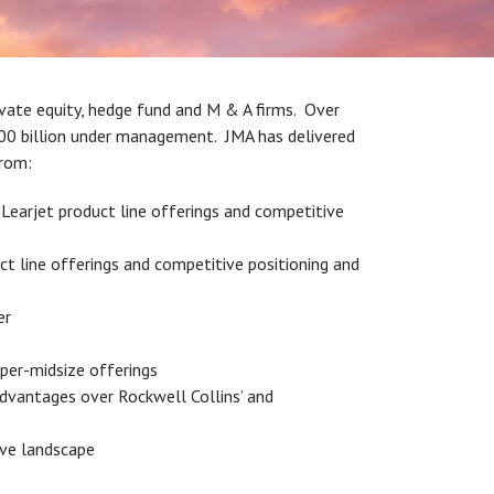
ivate equity, hedge fund and M & A firms. Over
200 billion under management. JMA has delivered
from:
 Learjet product line offerings and competitive
 line offerings and competitive positioning and
er
uper-midsize offerings
advantages over Rockwell Collins’ and
ive landscape