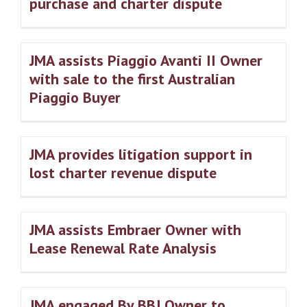
purchase and charter dispute
JMA assists Piaggio Avanti II Owner
with sale to the first Australian
Piaggio Buyer
JMA provides litigation support in
lost charter revenue dispute
JMA assists Embraer Owner with
Lease Renewal Rate Analysis
JMA engaged By BBJ Owner to