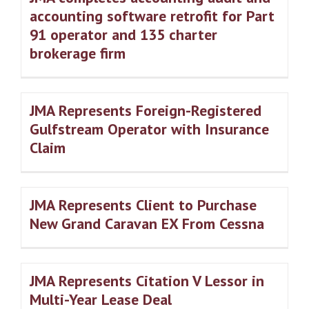
accounting software retrofit for Part
91 operator and 135 charter
brokerage firm
JMA Represents Foreign-Registered
Gulfstream Operator with Insurance
Claim
JMA Represents Client to Purchase
New Grand Caravan EX From Cessna
JMA Represents Citation V Lessor in
Multi-Year Lease Deal