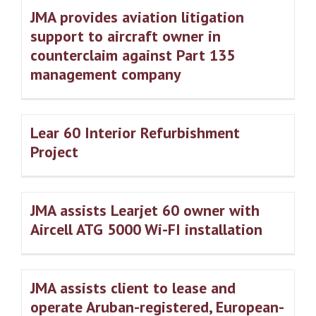
JMA provides aviation litigation
support to aircraft owner in
counterclaim against Part 135
management company
Lear 60 Interior Refurbishment
Project
JMA assists Learjet 60 owner with
Aircell ATG 5000 Wi-FI installation
JMA assists client to lease and
operate Aruban-registered, European-