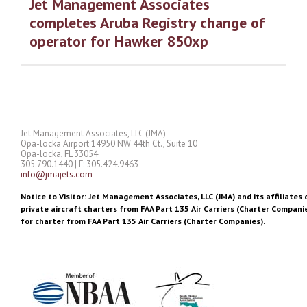
Jet Management Associates
completes Aruba Registry change of
operator for Hawker 850xp
Jet Management Associates, LLC (JMA)
Opa-locka Airport 14950 NW 44th Ct., Suite 10
Opa-locka, FL 33054
305.790.1440 | F: 305.424.9463
info@jmajets.com
Notice to Visitor: Jet Management Associates, LLC (JMA) and its affiliates 
private aircraft charters from FAA Part 135 Air Carriers (Charter Companie
for charter from FAA Part 135 Air Carriers (Charter Companies).