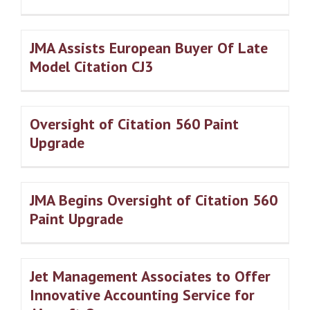
JMA Assists European Buyer Of Late
Model Citation CJ3
Oversight of Citation 560 Paint
Upgrade
JMA Begins Oversight of Citation 560
Paint Upgrade
Jet Management Associates to Offer
Innovative Accounting Service for