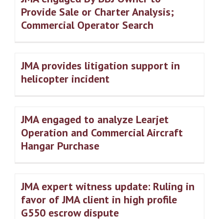
Provide Sale or Charter Analysis;
Commercial Operator Search
JMA provides litigation support in
helicopter incident
JMA engaged to analyze Learjet
Operation and Commercial Aircraft
Hangar Purchase
JMA expert witness update: Ruling in
favor of JMA client in high profile
G550 escrow dispute