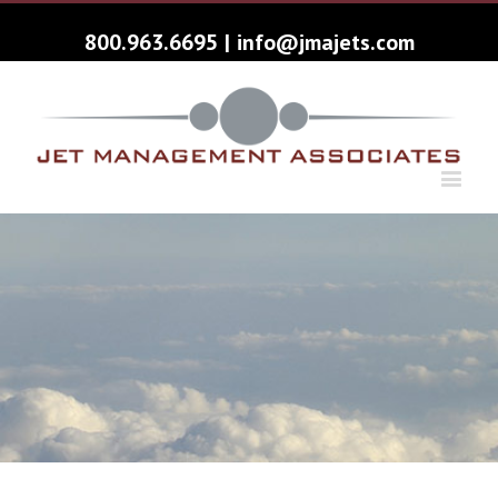
800.963.6695
|
info@jmajets.com