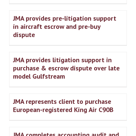
JMA provides pre-litigation support
in aircraft escrow and pre-buy
dispute
JMA provides litigation support in
purchase & escrow dispute over late
model Gulfstream
JMA represents client to purchase
European-registered King Air C90B
JMA completes accounting audit and