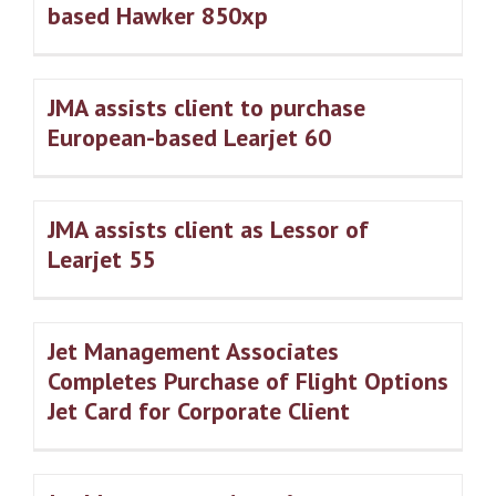
based Hawker 850xp
JMA assists client to purchase
European-based Learjet 60
JMA assists client as Lessor of
Learjet 55
Jet Management Associates
Completes Purchase of Flight Options
Jet Card for Corporate Client