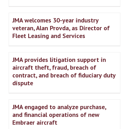
JMA welcomes 30-year industry
veteran, Alan Provda, as Director of
Fleet Leasing and Services
JMA provides litigation support in
aircraft theft, fraud, breach of
contract, and breach of fiduciary duty
dispute
JMA engaged to analyze purchase,
and financial operations of new
Embraer aircraft