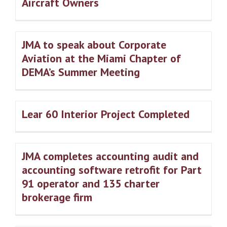
Aircraft Owners
JMA to speak about Corporate
Aviation at the Miami Chapter of
DEMA’s Summer Meeting
Lear 60 Interior Project Completed
JMA completes accounting audit and
accounting software retrofit for Part
91 operator and 135 charter
brokerage firm