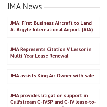
JMA News
JMA: First Business Aircraft to Land
At Argyle International Airport (AIA)
JMA Represents Citation V Lessor in
Multi-Year Lease Renewal
JMA assists King Air Owner with sale
JMA provides litigation support in
Gulfstream G-IVSP and G-IV lease-to-