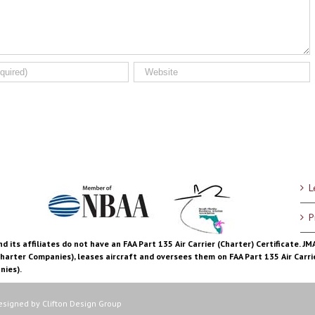
L
P
d its affiliates do not have an FAA Part 135 Air Carrier (Charter) Certificate. J
Charter Companies), leases aircraft and oversees them on FAA Part 135 Air Carrie
nies).
Designed by
Clifton Design Group