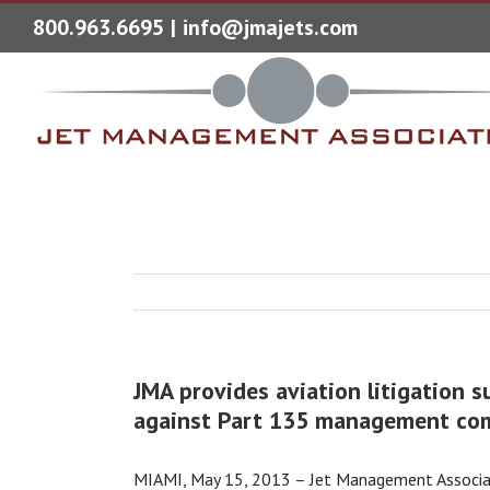
800.963.6695
|
info@jmajets.com
JMA provides aviation litigation s
against Part 135 management co
MIAMI, May 15, 2013 – Jet Management Associates