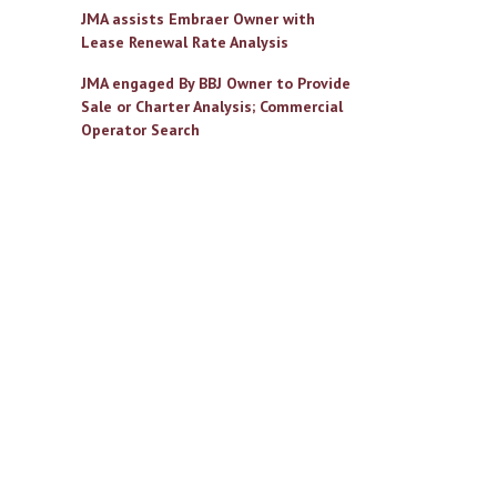
JMA assists Embraer Owner with
Lease Renewal Rate Analysis
JMA engaged By BBJ Owner to Provide
Sale or Charter Analysis; Commercial
Operator Search
il