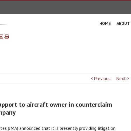
HOME
ABOUT 
Previous
Next
upport to aircraft owner in counterclaim
mpany
 (JMA) announced that it is presently providing litigation