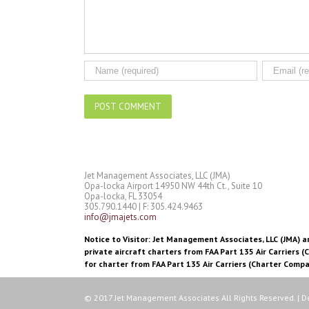
Jet Management Associates, LLC (JMA)
Opa-locka Airport 14950 NW 44th Ct., Suite 10
Opa-locka, FL 33054
305.790.1440 | F: 305.424.9463
info@jmajets.com
Notice to Visitor: Jet Management Associates, LLC (JMA) an
private aircraft charters from FAA Part 135 Air Carriers (
for charter from FAA Part 135 Air Carriers (Charter Compa
© 2017 Jet Management Associates All Rights Reserved. | 