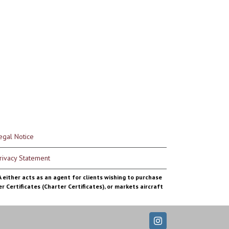
egal Notice
rivacy Statement
MA either acts as an agent for clients wishing to purchase
r Certificates (Charter Certificates), or markets aircraft
Instagram