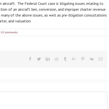
ircraft. The Federal Court case is litigating issues relating to
on of an aircraft lien, conversion, and improper charter revenue
r many of the above issues, as well as pre-litigation consultations
ter, and valuation.
0 Comments
Facebook
Twitter
Linkedin
Reddit
Tumblr
Google+
Pinterest
Vk
Ema