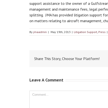
support assistance to the owner of a Gulfstream a
management and maintenance fees, legal perfecti
splitting. JMA has provided litigation support fo
on matters relating to aircraft management, char
By
jmaadmin
|
May 19th, 2013
|
Litigation Support
,
Press
|
Share This Story, Choose Your Platform!
Leave A Comment
Comment