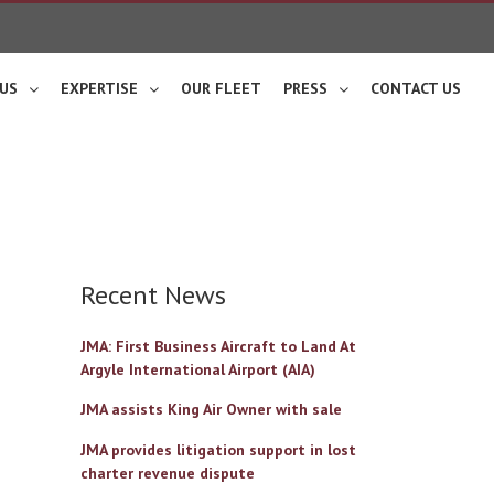
US
EXPERTISE
OUR FLEET
PRESS
CONTACT US
Recent News
JMA: First Business Aircraft to Land At
Argyle International Airport (AIA)
JMA assists King Air Owner with sale
JMA provides litigation support in lost
charter revenue dispute