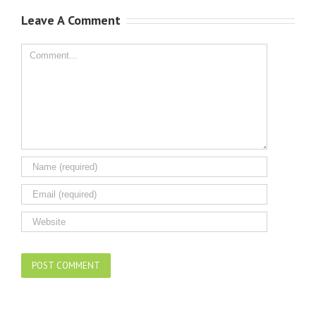
Leave A Comment
Comment