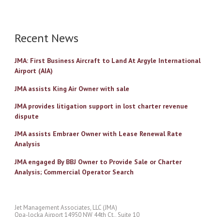
Recent News
JMA: First Business Aircraft to Land At Argyle International
Airport (AIA)
JMA assists King Air Owner with sale
JMA provides litigation support in lost charter revenue
dispute
JMA assists Embraer Owner with Lease Renewal Rate
Analysis
JMA engaged By BBJ Owner to Provide Sale or Charter
Analysis; Commercial Operator Search
Jet Management Associates, LLC (JMA)
Opa-locka Airport 14950 NW 44th Ct., Suite 10