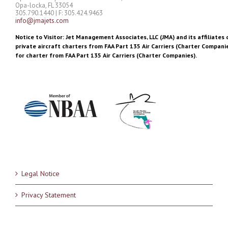
Opa-locka, FL 33054
305.790.1440 | F: 305.424.9463
info@jmajets.com
Notice to Visitor: Jet Management Associates, LLC (JMA) and its affiliates 
private aircraft charters from FAA Part 135 Air Carriers (Charter Companie
for charter from FAA Part 135 Air Carriers (Charter Companies).
Legal Notice
Privacy Statement