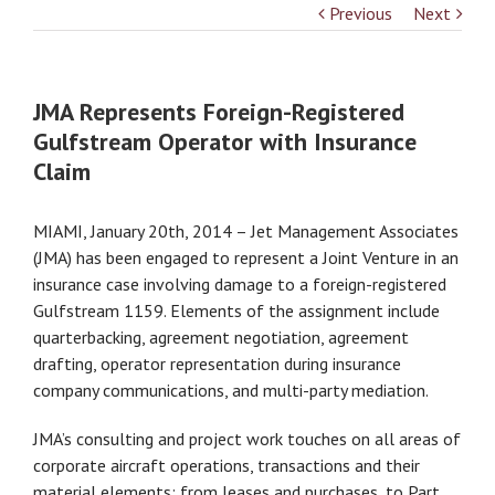
Previous
Next
JMA Represents Foreign-Registered
Gulfstream Operator with Insurance
Claim
MIAMI, January 20th, 2014 – Jet Management Associates
(JMA) has been engaged to represent a Joint Venture in an
insurance case involving damage to a foreign-registered
Gulfstream 1159. Elements of the assignment include
quarterbacking, agreement negotiation, agreement
drafting, operator representation during insurance
company communications, and multi-party mediation.
JMA’s consulting and project work touches on all areas of
corporate aircraft operations, transactions and their
material elements; from leases and purchases, to Part