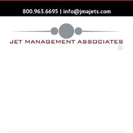
800.963.6695
|
info@jmajets.com