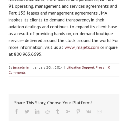
91 operating, management and services agreements and
Part 135 leases and management agreements. JMA
inspires its clients to demand transparency in their
aviation dealings and continues to expand its client base
as a result of providing hands on, on-demand boutique
service–delivered around the clock, around the world. For
more information, visit us at
www.jmajets.com
or inquire
at 800.963.6695.
By
jmaadmin
|
January 20th, 2014
|
Litigation Support
,
Press
|
0
Comments
Share This Story, Choose Your Platform!
Facebook
Twitter
Linkedin
Reddit
Tumblr
Google+
Pinterest
Vk
Email